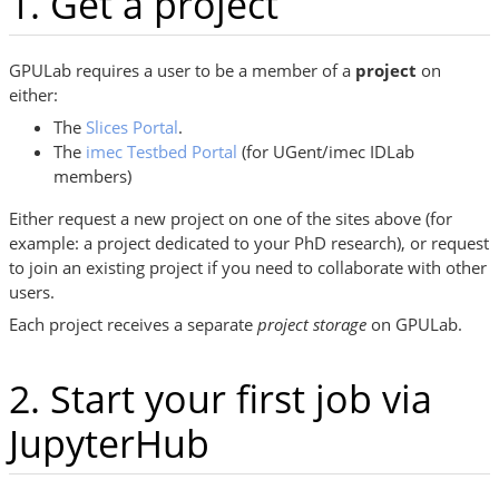
1. Get a project
GPULab requires a user to be a member of a
project
on
either:
The
Slices Portal
.
The
imec Testbed Portal
(for UGent/imec IDLab
members)
Either request a new project on one of the sites above (for
example: a project dedicated to your PhD research), or request
to join an existing project if you need to collaborate with other
users.
Each project receives a separate
project storage
on GPULab.
2. Start your first job via
JupyterHub