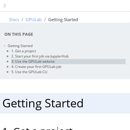
Docs
GPULab
Getting Started
ON THIS PAGE
Getting Started
1. Get a project
2. Start your first job via JupyterHub
3. Use the GPULab website
4. Create your first GPULab job
5. Use the GPULab CLI
Getting Started