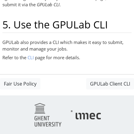
submit it via the
GPULab CLI
.
5. Use the GPULab CLI
GPULab also provides a CLI which makes it easy to submit,
monitor and manage your jobs.
Refer to the
CLI
page for more details.
Fair Use Policy
GPULab Client CLI