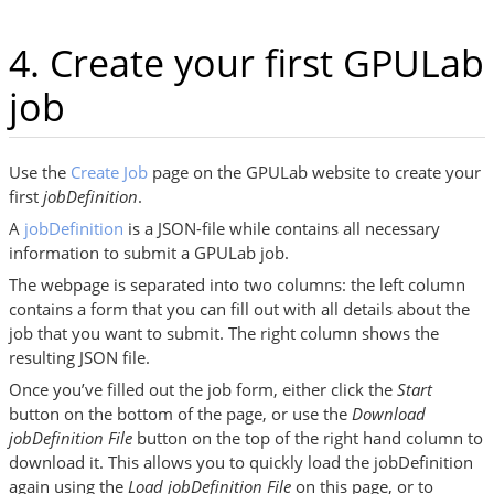
4. Create your first GPULab
job
Use the
Create Job
page on the GPULab website to create your
first
jobDefinition
.
A
jobDefinition
is a JSON-file while contains all necessary
information to submit a GPULab job.
The webpage is separated into two columns: the left column
contains a form that you can fill out with all details about the
job that you want to submit. The right column shows the
resulting JSON file.
Once you’ve filled out the job form, either click the
Start
button on the bottom of the page, or use the
Download
jobDefinition File
button on the top of the right hand column to
download it. This allows you to quickly load the jobDefinition
again using the
Load jobDefinition File
on this page, or to