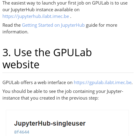
The easiest way to launch your first job on GPULab is to use
our JupyterHub instance available on
https://jupyterhub.ilabt.imec.be
.
Read the
Getting Started on JupyterHub
guide for more
information.
3. Use the GPULab
website
GPULab offers a web interface on
https://gpulab.ilabt.imec.be
.
You should be able to see the job containing your Jupyter-
instance that you created in the previous step: