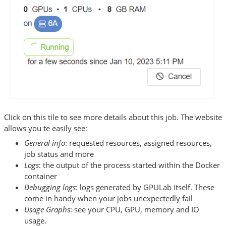
Click on this tile to see more details about this job. The website
allows you te easily see:
General info
: requested resources, assigned resources,
job status and more
Logs
: the output of the process started within the Docker
container
Debugging logs
: logs generated by GPULab itself. These
come in handy when your jobs unexpectedly fail
Usage Graphs
: see your CPU, GPU, memory and IO
usage.