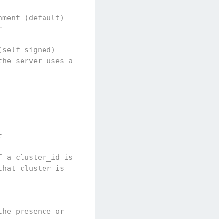
nment (default)
r
(self-signed)
the server uses a
t
f a cluster_id is
that cluster is
the presence or