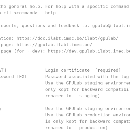
the general help. For help with a specific command
b-cli <command> --help
reports, questions and feedback to: gpulab@ilabt.i
ation: https://doc.ilabt.imec.be/ilabt/gpulab/
 page: https://gpulab.ilabt.imec.be/
 page (for --dev): https://dev.gpulab.ilabt.imec.b
ATH               Login certificate  [required]
ssword TEXT       Password associated with the log
                  Use the GPULab staging environme
                  only kept for backward compatibi
                  renamed to --staging)
g                 Use the GPULab staging environme
                  Use the GPULab production enviro
                  is only kept for backward compat
                  renamed to --production)