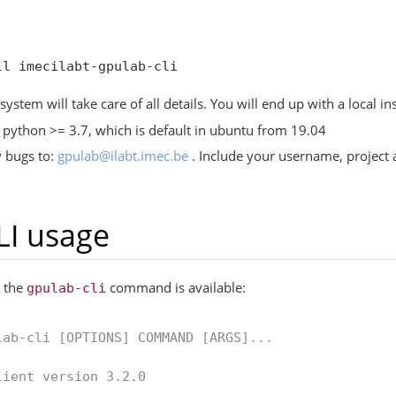
ystem will take care of all details. You will end up with a local ins
python >= 3.7, which is default in ubuntu from 19.04
y bugs to:
gpulab
@
ilabt
.
imec
.
be
. Include your username, project a
LI usage
, the
command is available:
gpulab-cli
lab-cli [OPTIONS] COMMAND [ARGS]...
lient version 3.2.0