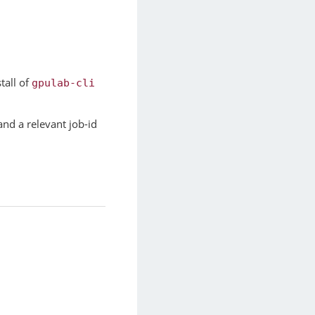
tall of
gpulab-cli
nd a relevant job-id