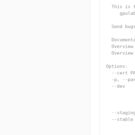
  This is 
     gpula
  Send bug
  Document
  Overview
  Overview
Options:
  --cert P
  -p, --pa
  --dev   
          
          
  --stagin
  --stable
          
          