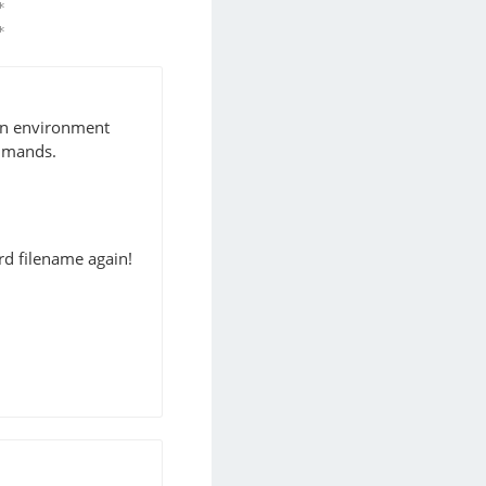
*                  2019-07-22T03:55:32+02:00 ykuno
*                  2019-07-22T03:27:21+02:00 ykuno
 an environment
mmands.
rd filename again!