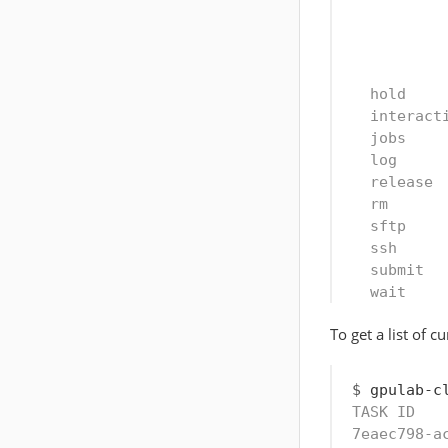
          
          
          
  hold    
  interact
  jobs    
  log     
  release 
  rm      
  sftp    
  ssh     
  submit  
  wait    
To get a list of c
$
 gpulab-c
TASK ID   
7eaec798-a