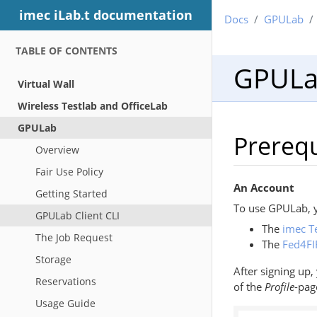
imec iLab.t documentation
Docs
GPULab
TABLE OF CONTENTS
GPULab
Virtual Wall
Wireless Testlab and OfficeLab
GPULab
Prerequ
Overview
Fair Use Policy
An Account
Getting Started
To use GPULab, y
GPULab Client CLI
The
imec T
The Job Request
The
Fed4FI
Storage
After signing up
Reservations
of the
Profile
-pag
Usage Guide