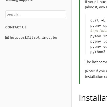
If your Linux
(almost) any 
curl
-
L
pyenv
u
CONTACT US
#option
pyenv
i
pyenv
l
pyenv
v
python3
The last com
(Note: If you
installation 
Installa