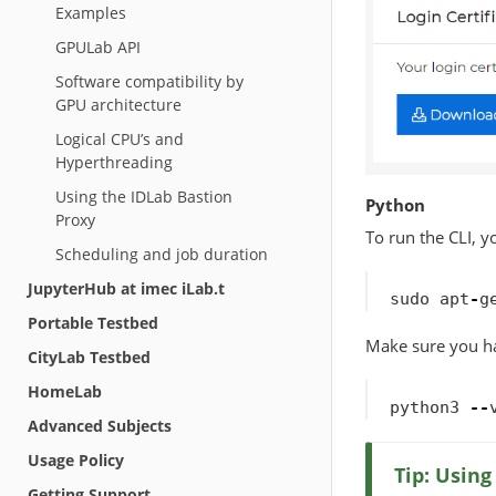
Examples
GPULab API
Software compatibility by
GPU architecture
Logical CPU’s and
Hyperthreading
Using the IDLab Bastion
Python
Proxy
To run the CLI, y
Scheduling and job duration
JupyterHub at imec iLab.t
sudo
apt
-
g
Portable Testbed
Make sure you ha
CityLab Testbed
HomeLab
python3
--
Advanced Subjects
Usage Policy
Tip: Usin
Getting Support