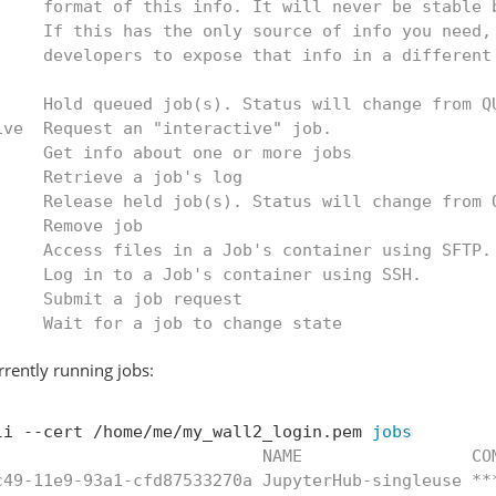
     format of this info. It will never be stable 
     If this has the only source of info you need,
     developers to expose that info in a different
     Hold queued job(s). Status will change from Q
ive  Request an "interactive" job.
     Get info about one or more jobs
     Retrieve a job's log
     Release held job(s). Status will change from 
     Remove job
     Access files in a Job's container using SFTP.
     Log in to a Job's container using SSH.
     Submit a job request
     Wait for a job to change state
urrently running jobs:
li --cert /home/me/my_wall2_login.pem 
jobs
                           NAME                 CO
c49-11e9-93a1-cfd87533270a JupyterHub-singleuse **