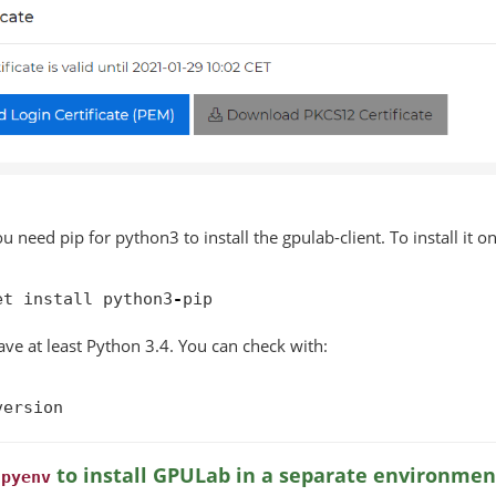
ou need pip for python3 to install the gpulab-client. To install it 
et
install
python3
-
pip
ve at least Python 3.4. You can check with:
version
g
to install GPULab in a separate environmen
pyenv