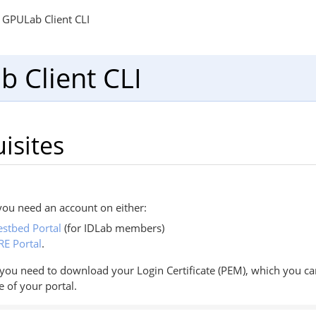
GPULab Client CLI
 Client CLI
isites
ou need an account on either:
estbed Portal
(for IDLab members)
RE Portal
.
, you need to download your Login Certificate (PEM), which you c
e of your portal.