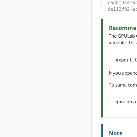
ca38f0c4-a
da112f92-a
Recommen
The GPULab CL
variable. Thi
export
If you append
To same comma
gpulab
-
Note