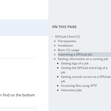
ON THIS PAGE
GPULab Client CLI
Prerequisites
Installation
Basic CLI usage
Submitting a GPULab Job
Getting information on a running job
Getting logs of a job
Getting the GPULab event log of a
job
Getting console access to a GPULab
job
Accessing files using SFTP
Interactive jobs
an find on the bottom