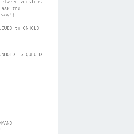
between versions.
 ask the
 way!)
UEUED to ONHOLD
ONHOLD to QUEUED
MMAND              CREATED                   USER 
*                  2019-07-22T08:25:26+02:00 pbont