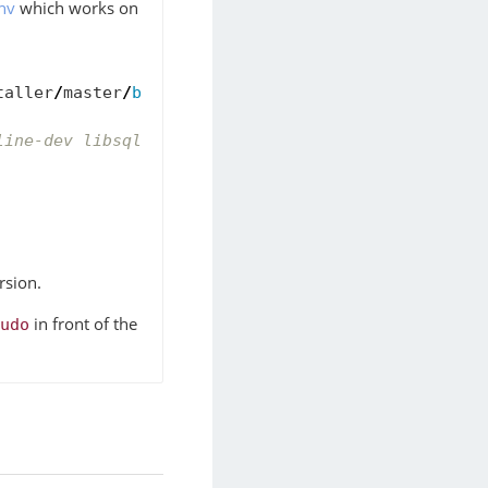
nv
which works on
taller
/
master
/
bin
/
pyenv
-
installer
|
bash
line-dev libsqlite3-dev
rsion.
in front of the
udo