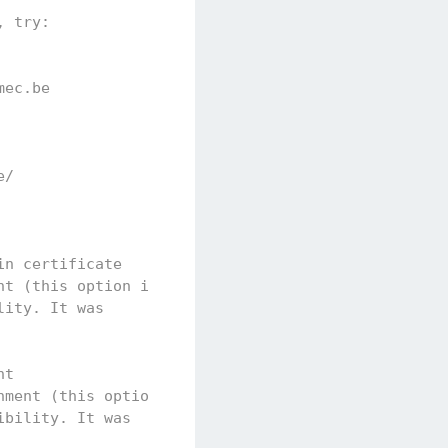
, try:
mec.be
e/
in certificate
nt (this option is
lity. It was
nt
nment (this option
ibility. It was