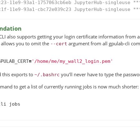
c23-11e9-93a1-1757063cb6eb JupyterHub-singleuse **
c1f-11e9-93a1-cbc72e039c23 JupyterHub-singleuse **
dation
I also supports getting your login certificate information from
s allows you to omit the
argument from all gpulab-cli co
--cert
GPULAB_CERT
=
'/home/me/my_wall2_login.pem'
 this exports to
you’ll never have to type the passwo
~/.bashrc
nd to get a list of currently running jobs is now much shorter:
cli
jobs