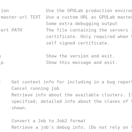
tion              Use the GPULab production enviro
-master-url TEXT  Use a custom URL as GPULab maste
                  Some extra debugging output
cert PATH         The file containing the servers 
                  certificate. Only required when 
                  self signed certificate.
n                 Show the version and exit.
lp                Show this message and exit.
t    Get context info for including in a bug repor
     Cancel running job
     Retrieve info about the available clusters. I
     specified, detailed info about the slaves of 
     shown.
     Convert a Job to Job2 format
     Retrieve a job's debug info. (Do not rely on 