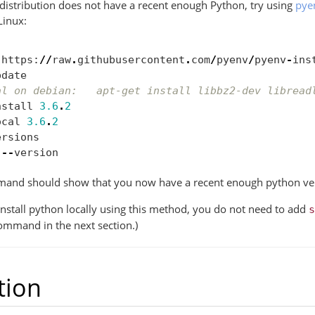
 distribution does not have a recent enough Python, try using
pye
Linux:
https
:
//
raw
.
githubusercontent
.
com
/
pyenv
/
pyenv
-
ins
pdate
al on debian:   apt-get install libbz2-dev libread
nstall
3.6
.
2
ocal
3.6
.
2
ersions
--
version
mand should show that you now have a recent enough python ve
 install python locally using this method, you do not need to add
s
command in the next section.)
tion