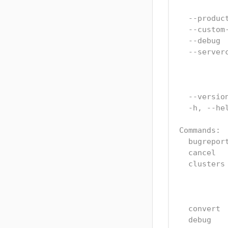
  --produc
  --custom
  --debug 
  --server
          
          
  --versio
  -h, --he
Commands:
  bugrepor
  cancel  
  clusters
          
          
  convert 
  debug   