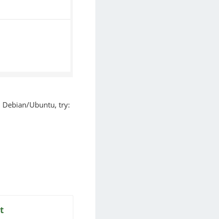
on Debian/Ubuntu, try:
t