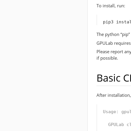
To install, run:
The python “pip” s
GPULab requires 
Please report an
if possible.
Basic C
After installation
Usage: gpu
  GPULab c