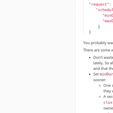
"request"
:
"schedu
"min
"max
}
}
You probably wan
There are some w
Don’t waste
lately. So
and that th
Set
minDu
sooner:
One c
they 
A sec
clus
owner