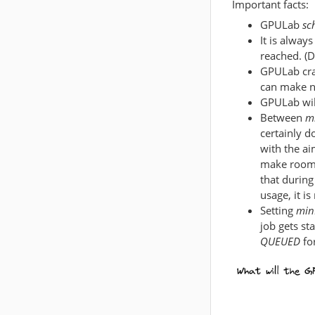
Important facts:
GPULab
sc
It is alway
reached. (D
GPULab cra
can make n
GPULab will
Between
m
certainly d
with the aim
make room f
that during
usage, it is
Setting
min
job gets st
QUEUED
for