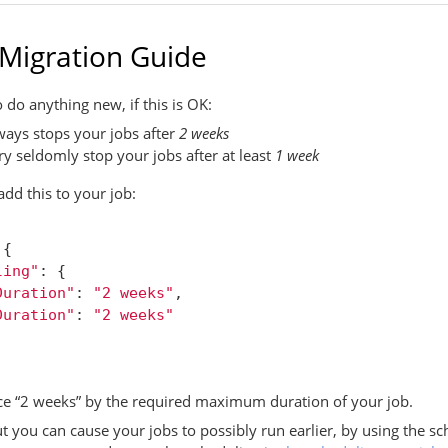
 Migration Guide
 do anything new, if this is OK:
ays stops your jobs after
2 weeks
 seldomly stop your jobs after at least
1 week
 add this to your job:
{
ling"
:
{
Duration"
:
"2 weeks"
,
Duration"
:
"2 weeks"
e “2 weeks” by the required maximum duration of your job.
ut you can cause your jobs to possibly run earlier, by using the sc