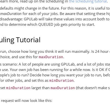
learn more, read up on the scheduling in
the scheduling tutorial
.
efaults might change in the future. For this reason, it is useful t
d
maxDuration
for each of your jobs. Be aware that setting these hi
isadvantage: GPULab will take these values into account both to c
and to determine which QUEUED job gets priority to start.
ling Tutorial
run, choose how long you think it will run maximally. Is 24 hour
hoice, and use this for
.
maxDuration
 scenario: A lot of people are using GPULab, and a lot of jobs st
n use. Your own job has been running for a while now. Is it OK if
eople’s job to run? Decide how long you want your job to run, b
or other jobs, and set this as
.
minDuration
 set
larget than
(that doesn’t make s
minDuration
maxDuration
equest will now look like this: