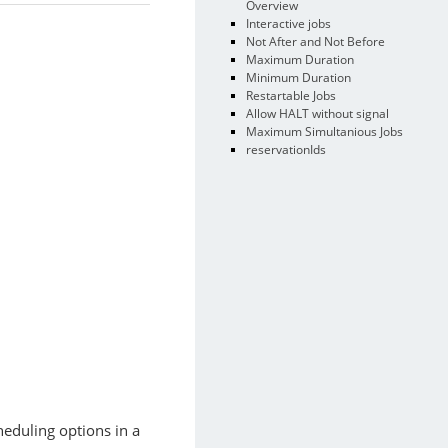
Overview
Interactive jobs
Not After and Not Before
Maximum Duration
Minimum Duration
Restartable Jobs
Allow HALT without signal
Maximum Simultanious Jobs
reservationIds
heduling options in a