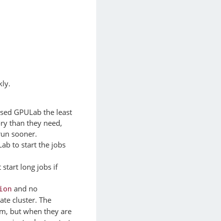
kly.
 used GPULab the least
ry than they need,
run sooner.
ab to start the jobs
tart long jobs if
and no
ion
ate cluster. The
em, but when they are