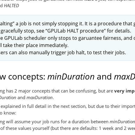
nd
HALTED
alting” a job is not simply stopping it. It is a procedure that
 gracefully stop, see “GPULab HALT procedure” for details.
e GPULab scheduler only stops to garuantee fairness, and on
ll take their place immediately.
ers can also manually trigger job halt, to test their jobs.
w concepts:
minDuration
and
maxD
g has 2 major concepts that can be confusing, but are
very imp
uration
and
maxDuration
.
explained in full detail in the next section, but due to their impo
to know:
g will assume your job runs for a duration between
minDuratio
f these values yourself (but there are defaults: 1 week and 2 wee