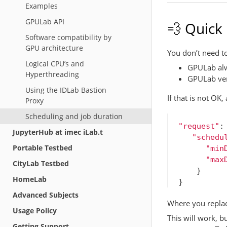
Examples
GPULab API
💨 Quick
Software compatibility by
GPU architecture
You don’t need to
Logical CPU’s and
GPULab alw
Hyperthreading
GPULab very
Using the IDLab Bastion
If that is not OK,
Proxy
Scheduling and job duration
"request"
:
JupyterHub at imec iLab.t
"schedu
Portable Testbed
"min
"max
CityLab Testbed
}
HomeLab
}
Advanced Subjects
Where you replac
Usage Policy
This will work, b
Getting Support