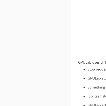
GPULab uses diff
Stop reque
GPULab sto
Something 
Job itself 
GPULab sch