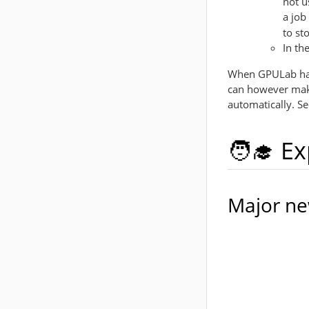
not u
a job
to st
In th
When GPULab halt
can however make
automatically. S
🧑‍🎓 E
Major ne