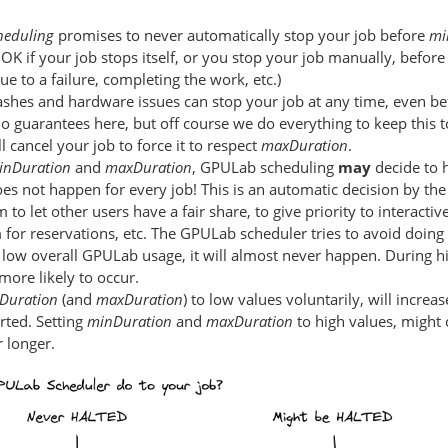
heduling
promises to never automatically stop your job before
mi
s OK if your job stops itself, or you stop your job manually, befor
ue to a failure, completing the work, etc.)
shes and hardware issues can stop your job at any time, even b
o guarantees here, but off course we do everything to keep this
 cancel your job to force it to respect
maxDuration
.
inDuration
and
maxDuration
, GPULab scheduling
may
decide to h
oes not happen for every job! This is an automatic decision by t
 to let other users have a fair share, to give priority to interactiv
or reservations, etc. The GPULab scheduler tries to avoid doing
 low overall GPULab usage, it will almost never happen. During 
 more likely to occur.
Duration
(and
maxDuration
) to low values voluntarily, will incre
arted. Setting
minDuration
and
maxDuration
to high values, might 
 longer.