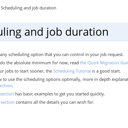
Scheduling and job duration
ling and job duration
ny scheduling option that you can control in your job request.
o do the absolute minimum for now, read
the Quick Migration Gui
ur jobs to start sooner, the
Scheduling Tutorial
is a good start.
w to use the scheduling options optimally, more in depth explana
ection
.
section
has basic examples to get you started quickly.
 section
contains all the details you can wish for.