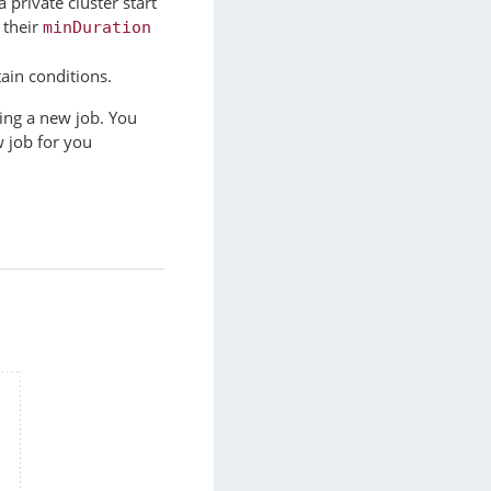
a private cluster start
 their
minDuration
tain conditions.
ing a new job. You
 job for you