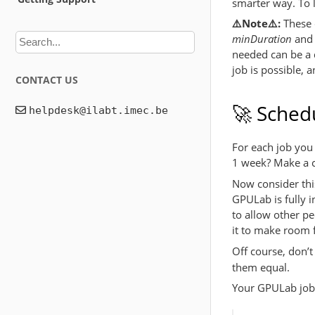
smarter way. To 
⚠️Note⚠️:
These d
minDuration
an
needed can be a d
job is possible, 
CONTACT US
🚀 Schedu
For each job you 
1 week? Make a c
Now consider this
GPULab is fully i
to allow other p
it to make room f
Off course, don’t
them equal.
Your GPULab job r