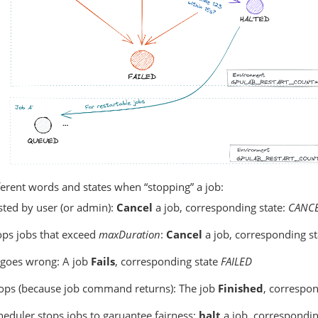
erent words and states when “stopping” a job:
sted by user (or admin):
Cancel
a job, corresponding state:
CANC
ps jobs that exceed
maxDuration
:
Cancel
a job, corresponding st
goes wrong: A job
Fails
, corresponding state
FAILED
stops (because job command returns): The job
Finished
, correspon
eduler stops jobs to garuantee fairness:
halt
a job, correspondin