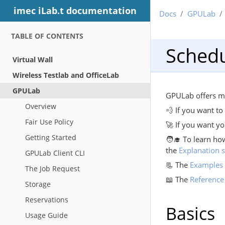
imec iLab.t documentation
Docs
GPULab
TABLE OF CONTENTS
Schedu
Virtual Wall
Wireless Testlab and OfficeLab
GPULab
GPULab offers ma
Overview
💨 If you want t
Fair Use Policy
🚀 If you want yo
Getting Started
🧑‍🎓 To learn ho
the
Explanation s
GPULab Client CLI
📃 The
Examples 
The Job Request
📖 The
Reference
Storage
Reservations
Basics
Usage Guide