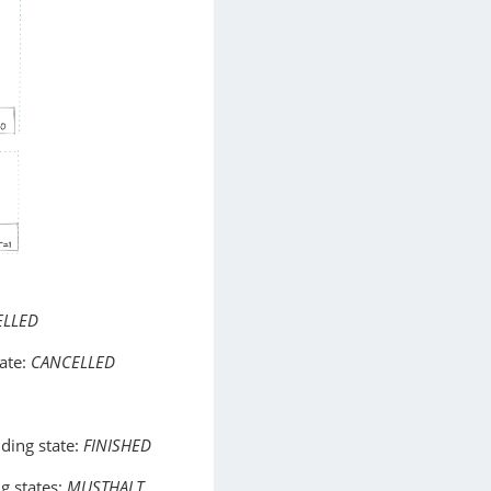
ELLED
ate:
CANCELLED
ding state:
FINISHED
g states:
MUSTHALT
,