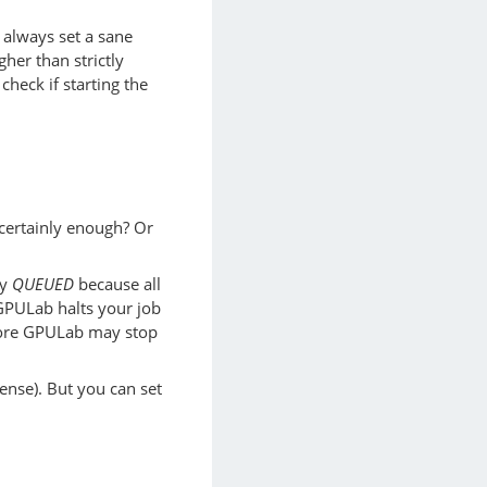
o always set a sane
gher than strictly
heck if starting the
 certainly enough? Or
ay
QUEUED
because all
 GPULab halts your job
efore GPULab may stop
ense). But you can set