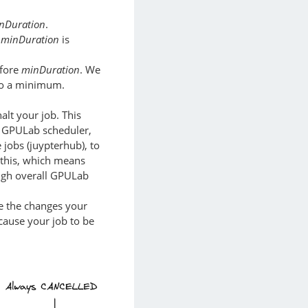
nDuration
.
e
minDuration
is
efore
minDuration
. We
 to a minimum.
alt your job. This
he GPULab scheduler,
e jobs (juypterhub), to
 this, which means
high overall GPULab
ase the changes your
cause your job to be