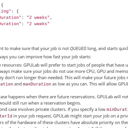
{
ling"
:
{
Duration"
:
"2 weeks"
,
Duration"
:
"2 weeks"
t to make sure that your job is not
QUEUED
long, and starts quic
ays you can improve how fast your job starts:
 resources: GPULab will prefer to start jobs of people that have
 always make sure your jobs do not use more CPU, GPU and memo
ey don’t run longer than needed. This will make your future jobs 
and
as low as you can. This will allow GPUL
ration
maxDuration
ase happens when there are future reservations. GPULab will not s
would still run when a reservation begins.
ond case involves private clusters. If you specify a low
minDurat
in your job request, GPULab might start your job on a priv
terId
s of the hardware of these clusters have absolute priority on th