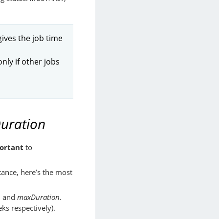
 gives the job time
ly if other jobs
uration
ortant
to
rtance, here’s the most
n
and
maxDuration
.
ks respectively).