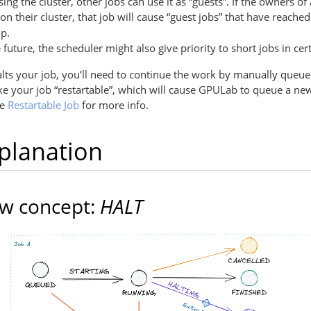
sing the cluster, other jobs can use it as “guests”. If the owners of 
 on their cluster, that job will cause “guest jobs” that have reached
op.
e future, the scheduler might also give priority to short jobs in cer
s your job, you’ll need to continue the work by manually queue
 your job “restartable”, which will cause GPULab to queue a new
ee
Restartable Job
for more info.
xplanation
w concept:
HALT