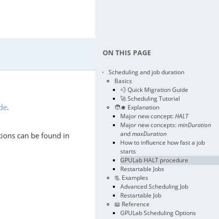
ON THIS PAGE
Scheduling and job duration
Basics
💨 Quick Migration Guide
🚀 Scheduling Tutorial
de
.
🧑‍🎓 Explanation
Major new concept:
HALT
Major new concepts:
minDuration
and
maxDuration
tions can be found in
How to influence how fast a job
starts
GPULab HALT procedure
Restartable Jobs
📃 Examples
Advanced Scheduling Job
Restartable Job
📖 Reference
GPULab Scheduling Options