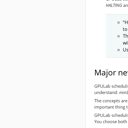
HALTING
a
“H
to
Th
wi
Us
Major ne
GPULab schedulin
understand:
minD
The concepts are 
important thing 
GPULab schedulin
You choose both o