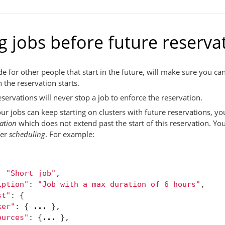
 jobs before future reserva
 for other people that start in the future, will make sure you can
n the reservation starts.
eservations will never stop a job to enforce the reservation.
ur jobs can keep starting on clusters with future reservations, you
ation
which does not extend past the start of this reservation. You
er
scheduling
. For example:
:
"Short job"
,
iption"
:
"Job with a max duration of 6 hours"
,
st"
:
{
ker"
:
{
...
},
ources"
:
{
...
},