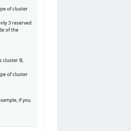
pe of cluster
only 3 reserved
de of the
 cluster B,
pe of cluster
example, if you