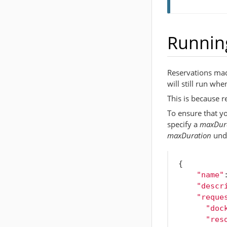
Running
Reservations made
will still run whe
This is because r
To ensure that yo
specify a
maxDur
maxDuration
und
{
"name"
"descr
"reque
"doc
"res