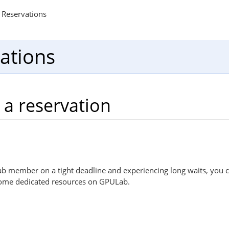
Reservations
ations
 a reservation
Lab member on a tight deadline and experiencing long waits, you 
some dedicated resources on GPULab.