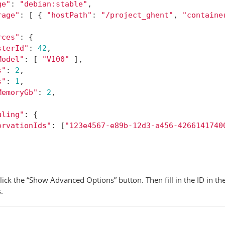
ge"
:
"debian:stable"
,
rage"
:
[
{
"hostPath"
:
"/project_ghent"
,
"containe
rces"
:
{
sterId"
:
42
,
Model"
:
[
"V100"
],
s"
:
2
,
s"
:
1
,
MemoryGb"
:
2
,
uling"
:
{
ervationIds"
:
[
"123e4567-e89b-12d3-a456-4266141740
lick the “Show Advanced Options” button. Then fill in the ID in th
.