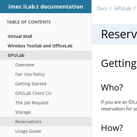
imec iLab.t documentation
Docs
GPULab
TABLE OF CONTENTS
Reserv
Virtual Wall
Wireless Testlab and OfficeLab
GPULab
Getting
Overview
Fair Use Policy
Getting Started
Who?
GPULab Client CLI
If you are an ID
The Job Request
reservation for 
Storage
Reservations
How?
Usage Guide