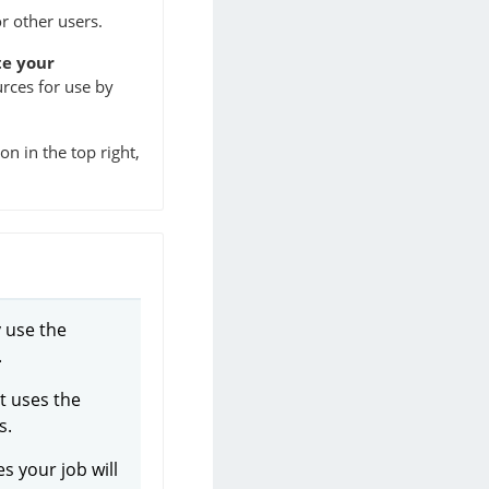
r other users.
te your
urces for use by
n in the top right,
y use the
.
It uses the
s.
s your job will