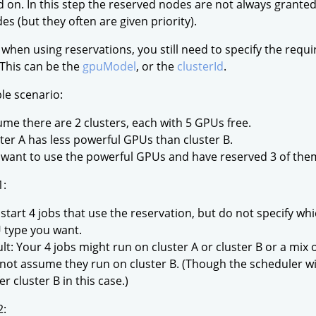
d on. In this step the reserved nodes are not always granted
es (but they often are given priority).
 when using reservations, you still need to specify the requ
 This can be the
gpuModel
, or the
clusterId
.
le scenario:
me there are 2 clusters, each with 5 GPUs free.
ter A has less powerful GPUs than cluster B.
want to use the powerful GPUs and have reserved 3 of them 
1:
start 4 jobs that use the reservation, but do not specify whi
 type you want.
lt: Your 4 jobs might run on cluster A or cluster B or a mix 
not assume they run on cluster B. (Though the scheduler wil
er cluster B in this case.)
2: