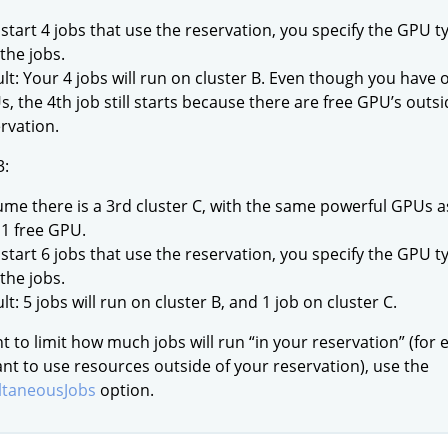
start 4 jobs that use the reservation, you specify the GPU ty
 the jobs.
lt: Your 4 jobs will run on cluster B. Even though you have 
, the 4th job still starts because there are free GPU’s outsi
rvation.
3:
me there is a 3rd cluster C, with the same powerful GPUs as
1 free GPU.
start 6 jobs that use the reservation, you specify the GPU ty
 the jobs.
lt: 5 jobs will run on cluster B, and 1 job on cluster C.
nt to limit how much jobs will run “in your reservation” (for 
nt to use resources outside of your reservation), use the
taneousJobs
option.