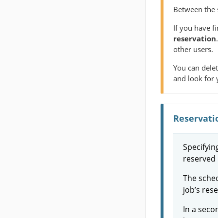
Between the s
If you have f
reservation
other users.
You can delet
and look for 
Reservati
Specifyin
reserved 
The schedu
job’s res
In a seco