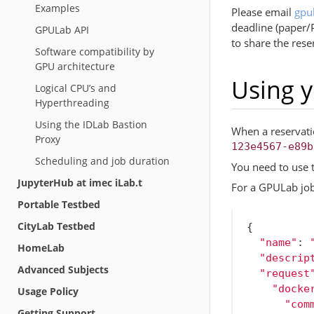
Examples
Please email
gpu
deadline (paper/
GPULab API
to share the rese
Software compatibility by
GPU architecture
Using y
Logical CPU’s and
Hyperthreading
Using the IDLab Bastion
When a reservatio
Proxy
123e4567-e89b
Scheduling and job duration
You need to use 
JupyterHub at imec iLab.t
For a GPULab job
Portable Testbed
CityLab Testbed
{
"name"
:
HomeLab
"descrip
Advanced Subjects
"request
"docke
Usage Policy
"com
Getting Support