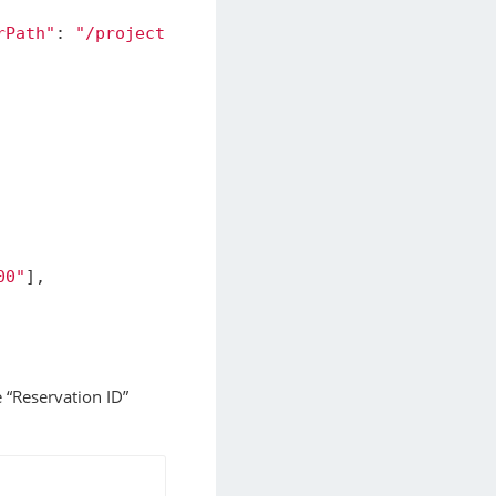
rPath"
:
"/project"
}
]
00"
],
e “Reservation ID”