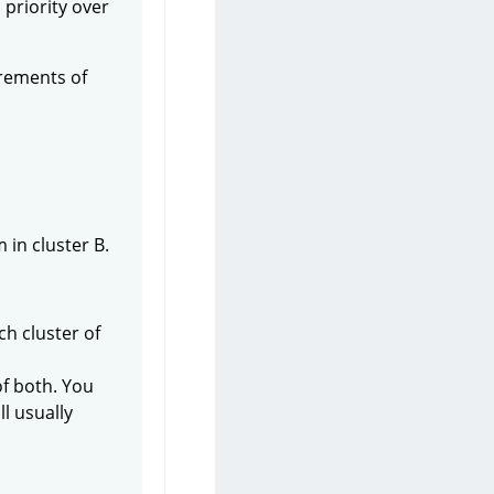
 priority over
irements of
in cluster B.
ch cluster of
of both. You
l usually