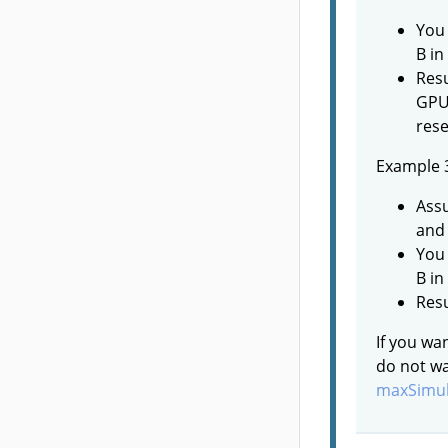
You 
B in
Resu
GPUs
rese
Example 
Assu
and 
You 
B in
Resu
If you wa
do not wa
maxSimul