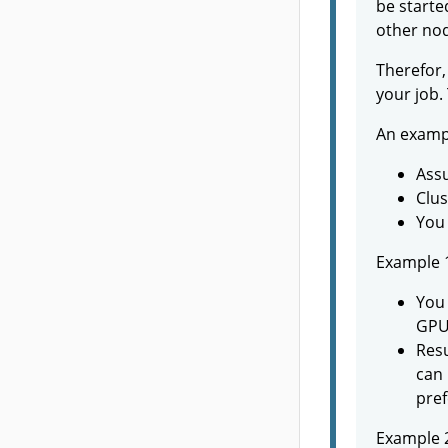
be starte
other nod
Therefor,
your job.
An examp
Assu
Clus
You 
Example 
You 
GPU
Resu
can 
pref
Example 