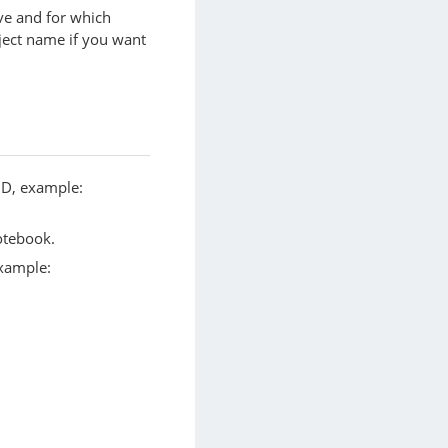
ve and for which
ject name if you want
UID, example:
otebook.
example: