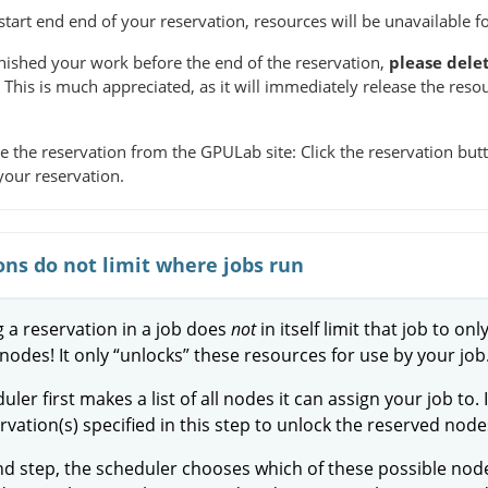
tart end end of your reservation, resources will be unavailable fo
inished your work before the end of the reservation,
please dele
. This is much appreciated, as it will immediately release the reso
e the reservation from the GPULab site: Click the reservation butto
your reservation.
ons do not limit where jobs run
g a reservation in a job does
not
in itself limit that job to onl
nodes! It only “unlocks” these resources for use by your job
ler first makes a list of all nodes it can assign your job to. 
ervation(s) specified in this step to unlock the reserved node
nd step, the scheduler chooses which of these possible node