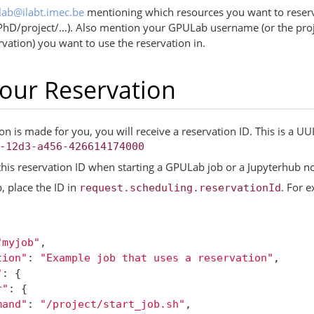
lab
@
ilabt
.
imec
.
be
mentioning which resources you want to reser
PhD/project/…). Also mention your GPULab username (or the pro
rvation) you want to use the reservation in.
our Reservation
n is made for you, you will receive a reservation ID. This is a U
-12d3-a456-426614174000
this reservation ID when starting a GPULab job or a Jupyterhub n
, place the ID in
. For 
request.scheduling.reservationId
"myjob"
,
tion"
:
"Example job that uses a reservation"
,
"
:
{
r"
:
{
mand"
:
"/project/start_job.sh"
,