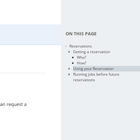
ON THIS PAGE
Reservations
Getting a reservation
Who?
How?
Using your Reservation
Running jobs before future
reservations
can request a