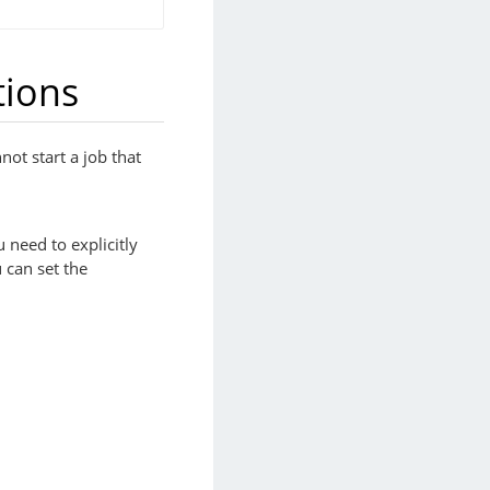
tions
not start a job that
 need to explicitly
 can set the