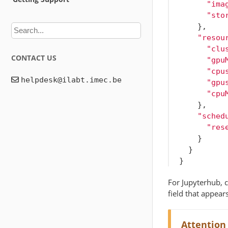
"ima
"sto
},
"resou
"clu
CONTACT US
"gpu
"cpu
"gpu
"cpu
},
"sched
"res
}
}
}
For Jupyterhub, c
field that appears
Attention