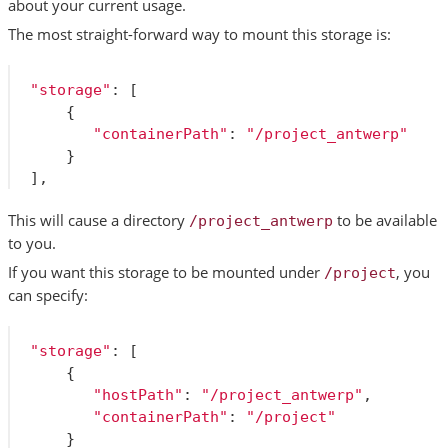
about your current usage.
The most straight-forward way to mount this storage is:
"storage"
:
[
{
"containerPath"
:
"/project_antwerp"
}
],
This will cause a directory
to be available
/project_antwerp
to you.
If you want this storage to be mounted under
, you
/project
can specify:
"storage"
:
[
{
"hostPath"
:
"/project_antwerp"
,
"containerPath"
:
"/project"
}