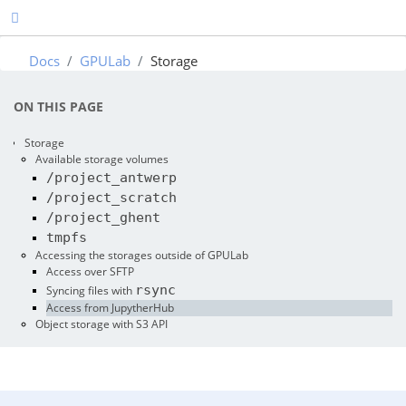
Docs
GPULab
Storage
ON THIS PAGE
Storage
Available storage volumes
/project_antwerp
/project_scratch
/project_ghent
tmpfs
Accessing the storages outside of GPULab
Access over SFTP
rsync
Syncing files with
Access from JupytherHub
Object storage with S3 API