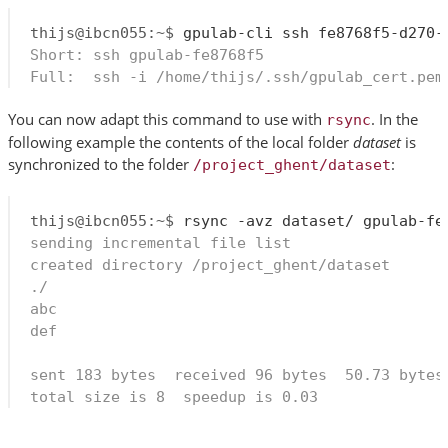
thijs@ibcn055:~$
Short: ssh gpulab-fe8768f5
Full:  ssh -i /home/thijs/.ssh/gpulab_cert.pem
You can now adapt this command to use with
. In the
rsync
following example the contents of the local folder
dataset
is
synchronized to the folder
:
/project_ghent/dataset
thijs@ibcn055:~$
sending incremental file list
created directory /project_ghent/dataset
./
abc
def
sent 183 bytes  received 96 bytes  50.73 bytes
total size is 8  speedup is 0.03