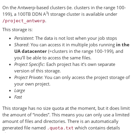
On the Antwerp-based clusters (ie. clusters in the range 100-
3
199), a 100TB DDN A
I storage cluster is available under
.
/project_antwerp
This storage is:
Persistent
: The data is not lost when your job stops
Shared
: You can access it in multiple jobs running
in the
UA datacenter
(=clusters in the range 100-199), and
you’ll be able to access the same files.
Project Specific
: Each project has it’s own separate
version of this storage.
Project Private
: You can only access the project storage of
your own project.
Large
Fast
This storage has no size quota at the moment, but it does limit
the amount of “inodes”. This means you can only use a limited
amount of files and directories. There is an automatically
generated file named
which contains details
.quota.txt