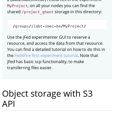
, on all your nodes you can find the
MyProject
shared
storage in this directory:
/project_ghent
/
groups
/
ilabt
-
imec
-
be
/
MyProject
/
Use the jFed experimenter GUI to reserve a
resource, and access the data from that resource.
You can find a detailed tutorial on how to do this in
the
Fed4Fire first experiment tutorial
. Note that
jFed has basic scp functionality, to make
transferring files easier.
Object storage with S3
API