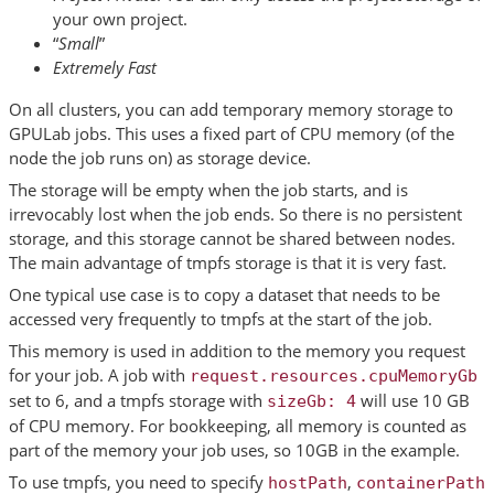
your own project.
“
Small
”
Extremely Fast
On all clusters, you can add temporary memory storage to
GPULab jobs. This uses a fixed part of CPU memory (of the
node the job runs on) as storage device.
The storage will be empty when the job starts, and is
irrevocably lost when the job ends. So there is no persistent
storage, and this storage cannot be shared between nodes.
The main advantage of tmpfs storage is that it is very fast.
One typical use case is to copy a dataset that needs to be
accessed very frequently to tmpfs at the start of the job.
This memory is used in addition to the memory you request
for your job. A job with
request.resources.cpuMemoryGb
set to 6, and a tmpfs storage with
will use 10 GB
sizeGb:
4
of CPU memory. For bookkeeping, all memory is counted as
part of the memory your job uses, so 10GB in the example.
To use tmpfs, you need to specify
,
hostPath
containerPath