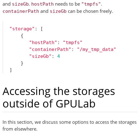
and
.
needs to be
.
sizeGb
hostPath
"tmpfs"
and
can be chosen freely.
containerPath
sizeGb
"storage"
:
[
{
"hostPath"
:
"tmpfs"
"containerPath"
:
"/my_tmp_data"
"sizeGb"
:
4
}
]
Accessing the storages
outside of GPULab
In this section, we discuss some options to access the storages
from elsewhere.