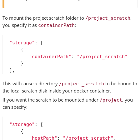
To mount the project scratch folder to
,
/project_scratch
you specify it as
:
containerPath
"storage"
:
[
{
"containerPath"
:
"/project_scratch"
}
],
This will cause a directory
to be bound to
/project_scratch
the local scratch disk inside your docker container.
If you want the scratch to be mounted under
, you
/project
can specify:
"storage"
:
[
{
"hostPath"
:
"/project_scratch"
,