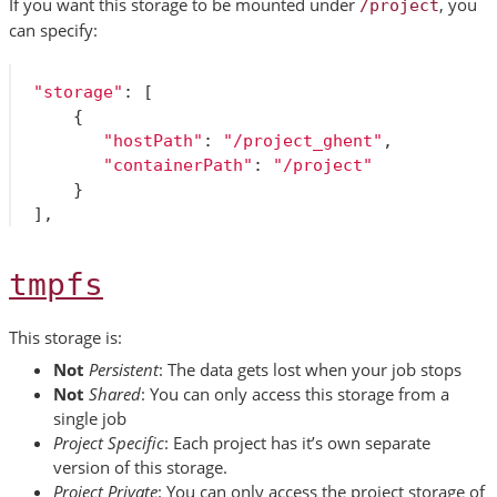
If you want this storage to be mounted under
, you
/project
can specify:
"storage"
:
[
{
"hostPath"
:
"/project_ghent"
,
"containerPath"
:
"/project"
}
],
tmpfs
This storage is:
Not
Persistent
: The data gets lost when your job stops
Not
Shared
: You can only access this storage from a
single job
Project Specific
: Each project has it’s own separate
version of this storage.
Project Private
: You can only access the project storage of