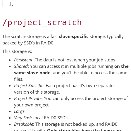
],
/project_scratch
The scratch-storage is a fast
slave-specific
storage, typically
backed by SSD’s in RAID0.
This storage is:
Persistent
: The data is not lost when your job stops
Shared
: You can access it in multiple jobs running
on the
same slave node
, and you’ll be able to access the same
files.
Project Specific
: Each project has it’s own separate
version of this storage.
Project Private
: You can only access the project storage of
your own project.
Large
Very Fast
: local RAID0 SSD’s.
Breakable
: This storage is not backed up, and RAID0
makes it fragile.
Only store files here that you can