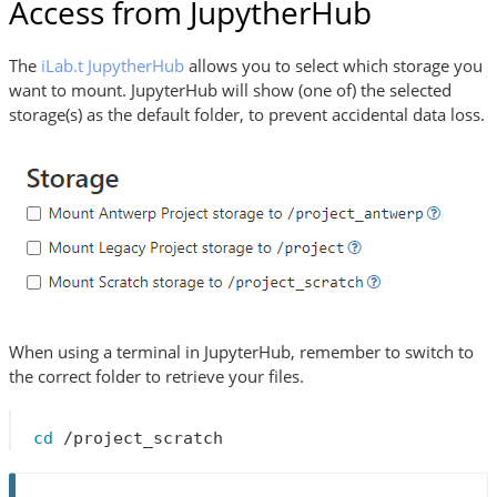
Access from JupytherHub
The
iLab.t JupytherHub
allows you to select which storage you
want to mount. JupyterHub will show (one of) the selected
storage(s) as the default folder, to prevent accidental data loss.
When using a terminal in JupyterHub, remember to switch to
the correct folder to retrieve your files.
cd