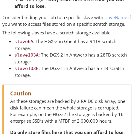
afford to lose
.
Consider binding your job to a specific slave with
slaveName
if
you want to access files stored on a specific scratch storage.
The following slaves have a scratch storage available:
: The HGX-2 in Ghent has a 94TB scratch
slave6A
storage;
: The DGX-2 in Antwerp has a 28TB scratch
slave103A
storage;
: The DGX-1 in Antwerp has a 7TB scratch
slave103B
storage.
Caution
As these storages are backed by a RAID0 disk array, one
disk failure can mean the whole storage is corrupted.
For example, on the HGX-2 the storage is backed by 16
enterprise SSD’s with a MTBF of 2,000,000 hours.
Do only store files here that you can afford to lose
.