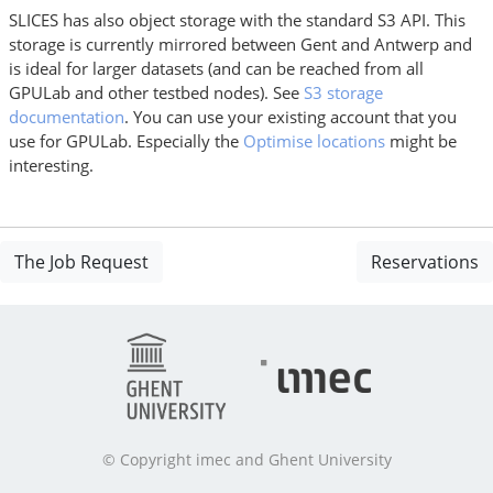
SLICES has also object storage with the standard S3 API. This
storage is currently mirrored between Gent and Antwerp and
is ideal for larger datasets (and can be reached from all
GPULab and other testbed nodes). See
S3 storage
documentation
. You can use your existing account that you
use for GPULab. Especially the
Optimise locations
might be
interesting.
The Job Request
Reservations
© Copyright imec and Ghent University