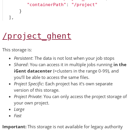
"containerPath"
:
"/project"
}
],
/project_ghent
This storage is:
Persistent
: The data is not lost when your job stops
Shared
: You can access it in multiple jobs running
in the
iGent datacenter
(=clusters in the range 0-99), and
you’ll be able to access the same files.
Project Specific
: Each project has it’s own separate
version of this storage.
Project Private
: You can only access the project storage of
your own project.
Large
Fast
Important:
This storage is not available for legacy authority