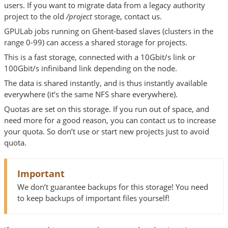
users. If you want to migrate data from a legacy authority
project to the old
/project
storage, contact us.
GPULab jobs running on Ghent-based slaves (clusters in the
range 0-99) can access a shared storage for projects.
This is a fast storage, connected with a 10Gbit/s link or
100Gbit/s infiniband link depending on the node.
The data is shared instantly, and is thus instantly available
everywhere (it’s the same NFS share everywhere).
Quotas are set on this storage. If you run out of space, and
need more for a good reason, you can contact us to increase
your quota. So don’t use or start new projects just to avoid
quota.
Important
We don’t guarantee backups for this storage! You need
to keep backups of important files yourself!