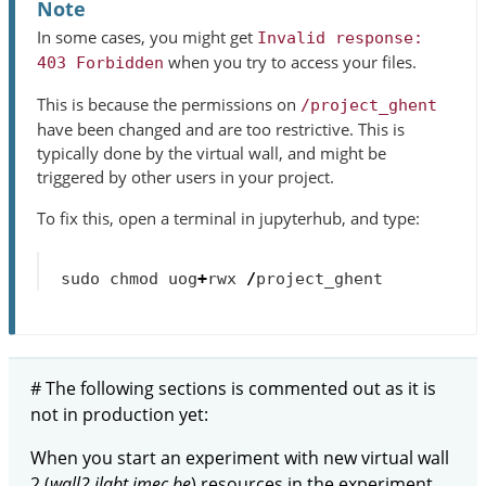
Note
In some cases, you might get
Invalid
response:
when you try to access your files.
403
Forbidden
This is because the permissions on
/project_ghent
have been changed and are too restrictive. This is
typically done by the virtual wall, and might be
triggered by other users in your project.
To fix this, open a terminal in jupyterhub, and type:
sudo
chmod
uog
+
rwx
/
project_ghent
# The following sections is commented out as it is
not in production yet:
When you start an experiment with new virtual wall
2 (
wall2.ilabt.imec.be
) resources in the experiment