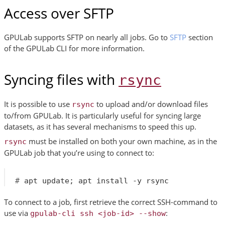
Access over SFTP
GPULab supports SFTP on nearly all jobs. Go to
SFTP
section
of the GPULab CLI for more information.
Syncing files with
rsync
It is possible to use
to upload and/or download files
rsync
to/from GPULab. It is particularly useful for syncing large
datasets, as it has several mechanisms to speed this up.
must be installed on both your own machine, as in the
rsync
GPULab job that you’re using to connect to:
#
 apt update
;
To connect to a job, first retrieve the correct SSH-command to
use via
:
gpulab-cli
ssh
<job-id>
--show