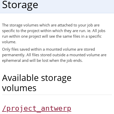
Storage
The storage volumes which are attached to your job are
specific to the project within which they are run. ie. All jobs
run within one project will see the same files in a specific
volume.
Only files saved within a mounted volume are stored
permanently. All files stored outside a mounted volume are
ephemeral and will be lost when the job ends.
Available storage
volumes
/project_antwerp