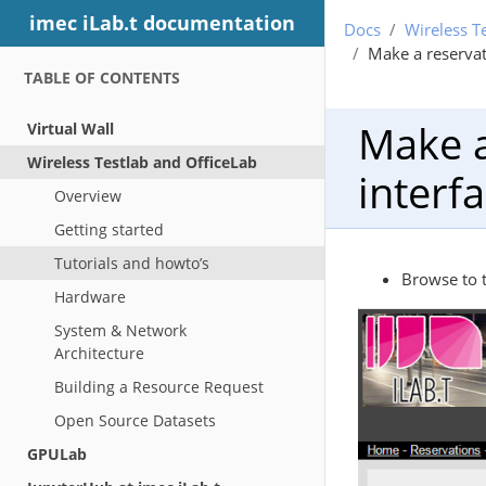
imec iLab.t documentation
Docs
Wireless T
Make a reservat
TABLE OF CONTENTS
Make a
Virtual Wall
Wireless Testlab and OfficeLab
interfa
Overview
Getting started
Tutorials and howto’s
Browse to 
Hardware
System & Network
Architecture
Building a Resource Request
Open Source Datasets
GPULab