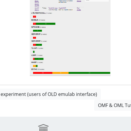
t experiment (users of OLD emulab interface)
OMF & OML Tuto