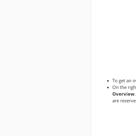
To get an o
On the righ
Overview
are reserv