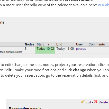
so a more user friendly view of the calendar available here:
w-iLab
 to edit (change time slot, nodes, project) your reservation, click 
 on
Edit
, make your modifications and click
change
when you are
 to delete your reservation, go to the reservation details first, and