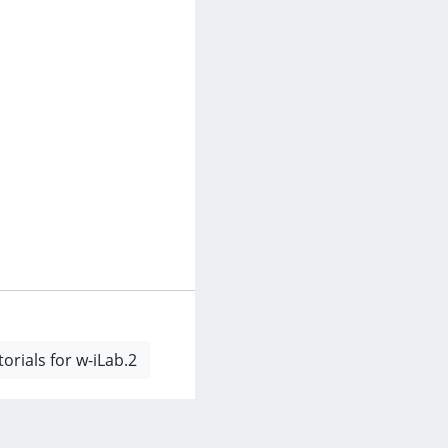
rials for w-iLab.2