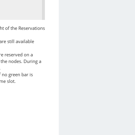
ht of the Reservations
e still available
re reserved on a
e the nodes. During a
.
f no green bar is
me slot.