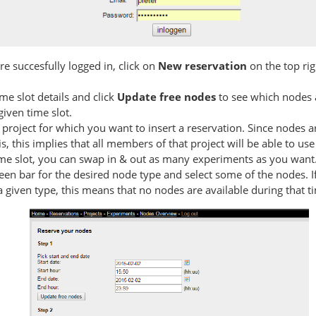
e succesfully logged in, click on
New reservation
on the top rig
time slot details and click
Update free nodes
to see which nodes ar
given time slot.
project for which you want to insert a reservation. Since nodes a
is, this implies that all members of that project will be able to us
ime slot, you can swap in & out as many experiments as you want
reen bar for the desired node type and select some of the nodes. I
 given type, this means that no nodes are available during that ti