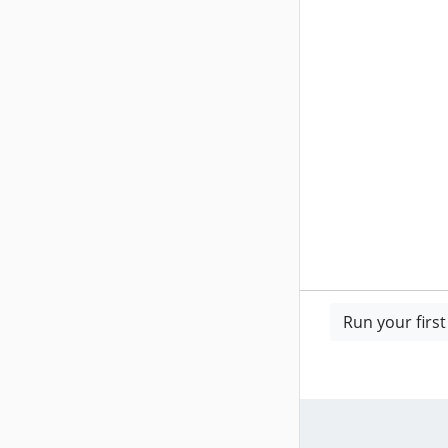
Run your firs