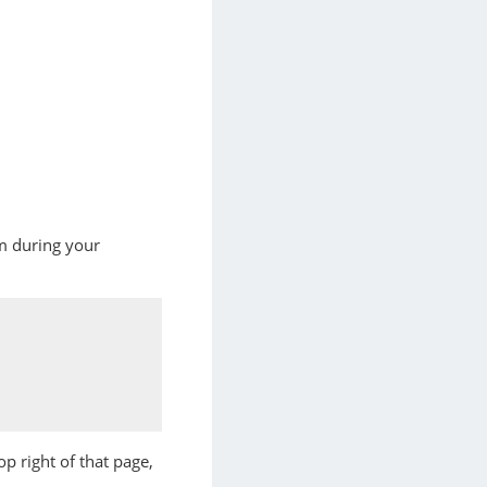
um during your
op right of that page,