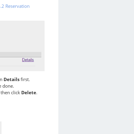
.2 Reservation
on
Details
first.
 done.
 then click
Delete
.