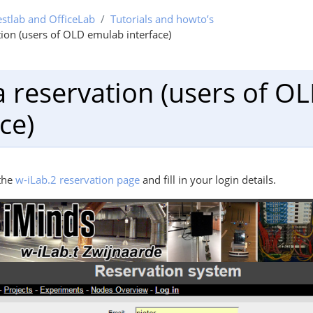
estlab and OfficeLab
Tutorials and howto’s
ion (users of OLD emulab interface)
 reservation (users of O
ce)
the
w-iLab.2 reservation page
and fill in your login details.