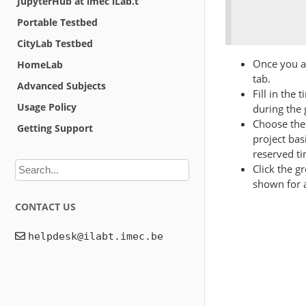
JupyterHub at imec iLab.t
Portable Testbed
CityLab Testbed
Once you ar
HomeLab
tab.
Advanced Subjects
Fill in the 
Usage Policy
during the 
Choose the 
Getting Support
project bas
reserved t
Click the g
shown for a
CONTACT US