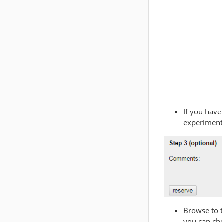
If you have
experiment
Browse to 
you can ch