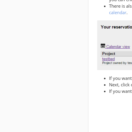
There is al
calendar
.
If you want
Next, click
If you want