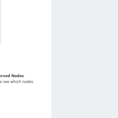
erved Nodes
o see which nodes