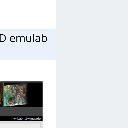
LD emulab