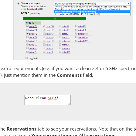
 extra requirements (e.g. if you want a clean 2.4 or 5GHz spectr
), just mention them in the
Comments
field.
the
Reservations
tab to see your reservations. Note that on the t
ose to see only
Your reservations
or
All reservations
.