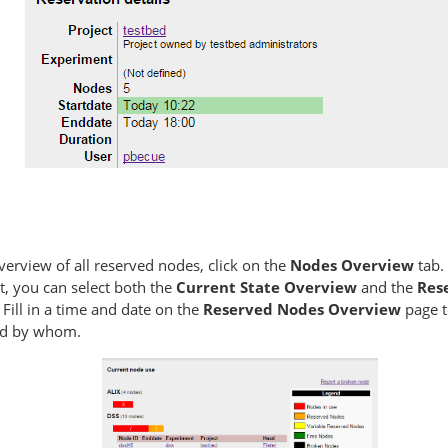
verview of all reserved nodes, click on the
Nodes Overview
tab.
t, you can select both the
Current State Overview
and the
Res
. Fill in a time and date on the
Reserved Nodes Overview
page t
ed by whom.