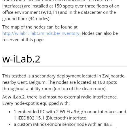
interfaces) are installed at 150 spots over three floors of an
office environment (9,10,11) and in the datacenter on the
ground floor (44 nodes).
The map of the nodes can be found at
http://wilab1.ilabt.iminds.be/inventory
. Nodes can also be
reserved at this page.
w-iLab.2
This testbed is a secondary deployment located in Zwijnaarde,
nearby Gent, Belgium. The nodes are located at 100 spots
throughout a utility room (on top of the clean room).
At w-iLab.2, there is almost no external radio interference.
Every node-spot is equipped with:
1 embedded PC with 2 Wi-Fi a/b/g/n or ac interfaces and
1 IEEE 802.15.1 (Bluetooth) interface
a custom iMinds-Rmoni sensor node with an IEEE