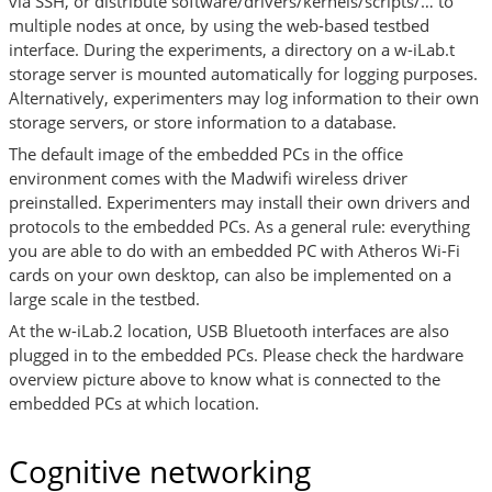
via SSH, or distribute software/drivers/kernels/scripts/… to
multiple nodes at once, by using the web-based testbed
interface. During the experiments, a directory on a w-iLab.t
storage server is mounted automatically for logging purposes.
Alternatively, experimenters may log information to their own
storage servers, or store information to a database.
The default image of the embedded PCs in the office
environment comes with the Madwifi wireless driver
preinstalled. Experimenters may install their own drivers and
protocols to the embedded PCs. As a general rule: everything
you are able to do with an embedded PC with Atheros Wi-Fi
cards on your own desktop, can also be implemented on a
large scale in the testbed.
At the w-iLab.2 location, USB Bluetooth interfaces are also
plugged in to the embedded PCs. Please check the hardware
overview picture above to know what is connected to the
embedded PCs at which location.
Cognitive networking