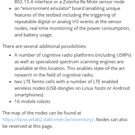
802.15.4 interface or a Zolertia Re-Mote sensor node
an “environment emulator” board (enabling unique
features of the testbed including the triggering of
repeatable digital or analog I/O events at the sensor
nodes, real-time monitoring of the power consumption,
and battery usage.
There are several additional possibilities:
A number of cognitive radio platforms (including USRPs)
as well as specialized spectrum scanning engines are
available at this location. This enables state-of-the art
research in the field of cognitive radio.
two LTE femto-cells with a number of LTE enabled
wireless nodes (USB-dongles on Linux hosts or Android
smartphones)
16 mobile robots
The map of the nodes can be found at
https://boss.wilab2.ilabt.imec.be/inventory/
. Nodes can also
be reserved at this page.