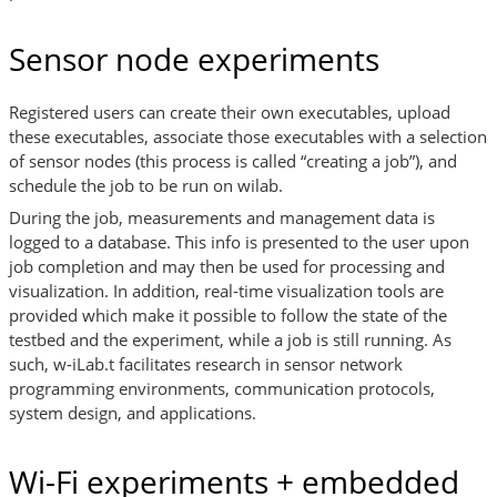
Sensor node experiments
Registered users can create their own executables, upload
these executables, associate those executables with a selection
of sensor nodes (this process is called “creating a job”), and
schedule the job to be run on wilab.
During the job, measurements and management data is
logged to a database. This info is presented to the user upon
job completion and may then be used for processing and
visualization. In addition, real-time visualization tools are
provided which make it possible to follow the state of the
testbed and the experiment, while a job is still running. As
such, w-iLab.t facilitates research in sensor network
programming environments, communication protocols,
system design, and applications.
Wi-Fi experiments + embedded