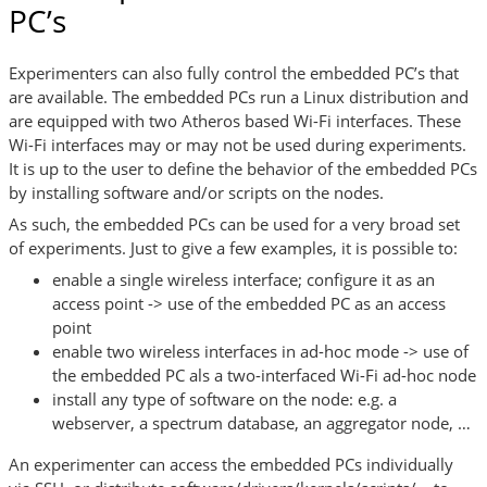
PC’s
Experimenters can also fully control the embedded PC’s that
are available. The embedded PCs run a Linux distribution and
are equipped with two Atheros based Wi-Fi interfaces. These
Wi-Fi interfaces may or may not be used during experiments.
It is up to the user to define the behavior of the embedded PCs
by installing software and/or scripts on the nodes.
As such, the embedded PCs can be used for a very broad set
of experiments. Just to give a few examples, it is possible to:
enable a single wireless interface; configure it as an
access point -> use of the embedded PC as an access
point
enable two wireless interfaces in ad-hoc mode -> use of
the embedded PC als a two-interfaced Wi-Fi ad-hoc node
install any type of software on the node: e.g. a
webserver, a spectrum database, an aggregator node, …
An experimenter can access the embedded PCs individually