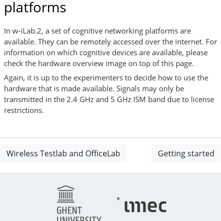
platforms
In w-iLab.2, a set of cognitive networking platforms are
available. They can be remotely accessed over the internet. For
information on which cognitive devices are available, please
check the hardware overview image on top of this page.
Again, it is up to the experimenters to decide how to use the
hardware that is made available. Signals may only be
transmitted in the 2.4 GHz and 5 GHz ISM band due to license
restrictions.
Wireless Testlab and OfficeLab
Getting started