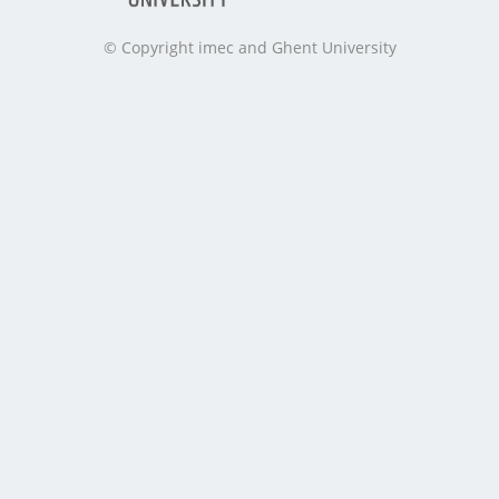
© Copyright imec and Ghent University