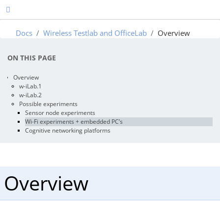
Docs
Wireless Testlab and OfficeLab
Overview
ON THIS PAGE
Overview
w-iLab.1
w-iLab.2
Possible experiments
Sensor node experiments
Wi-Fi experiments + embedded PC’s
Cognitive networking platforms
Overview