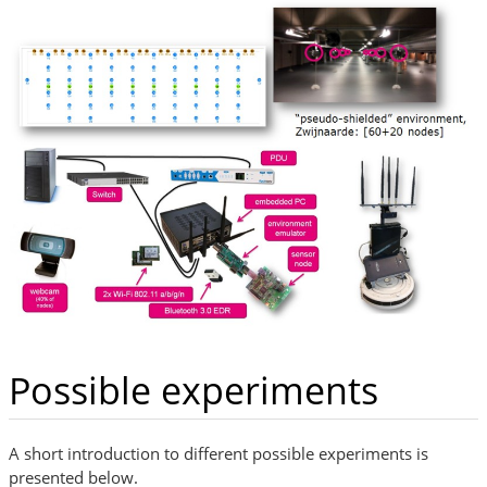
Possible experiments
A short introduction to different possible experiments is
presented below.