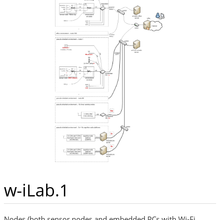
w-iLab.1
Nodes (both sensor nodes and embedded PCs with Wi-Fi