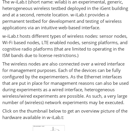
The w-iLab.t (short name: wilab) is an experimental, generic,
heterogeneous wireless testbed deployed in the iGent building
and at a second, remote location. w-iLab.t provides a
permanent testbed for development and testing of wireless
applications via an intuitive web-based interface.
w-iLab.t hosts different types of wireless nodes: sensor nodes,
Wi-Fi based nodes, LTE enabled nodes, sensing platforms, and
cognitive radio platforms (that are limited to operating in the
ISM bands due to license restrictions.)
The wireless nodes are also connected over a wired interface
for management purposes. Each of the devices can be fully
configured by the experimenters. As the Ethernet interfaces
that are put in place for management reasons can also be used
during experiments as a wired interface, heterogeneous
wireless/wired experiments are possible. As such, a very large
number of (wireless) network experiments may be executed.
Click on the thumbnail below to get an overview picture of the
hardware available in w-iLab.t: