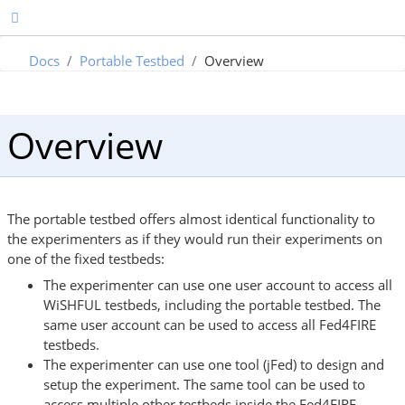
Docs
Portable Testbed
Overview
Overview
The portable testbed offers almost identical functionality to
the experimenters as if they would run their experiments on
one of the fixed testbeds:
The experimenter can use one user account to access all
WiSHFUL testbeds, including the portable testbed. The
same user account can be used to access all Fed4FIRE
testbeds.
The experimenter can use one tool (jFed) to design and
setup the experiment. The same tool can be used to
access multiple other testbeds inside the Fed4FIRE