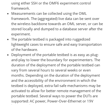
using either SSH or the OMF6 experiment control
framework.
Measurements can be collected using the OML
framework. The (aggregated) live data can be sent over
the wireless backbone towards an OML server, or can be
stored locally and dumped to a database server after the
experiment.
The portable testbed is packaged into ruggedized
lightweight cases to ensure safe and easy transportation
of the hardware.
Deployment of the portable testbed is as easy as plug-
and-play to lower the boundary for experimenters. The
duration of the deployment of the portable testbed can
vary from several hours to several weeks or even
months. Depending on the duration of the deployment
and the accessibility of the environment in which the
testbed is deployed, extra fail-safe mechanisms may be
activated to allow for better remote management of the
portable testbed. Several ways to power the DUTs are
supported: AC power, Power-Over-Ethernet or 19V