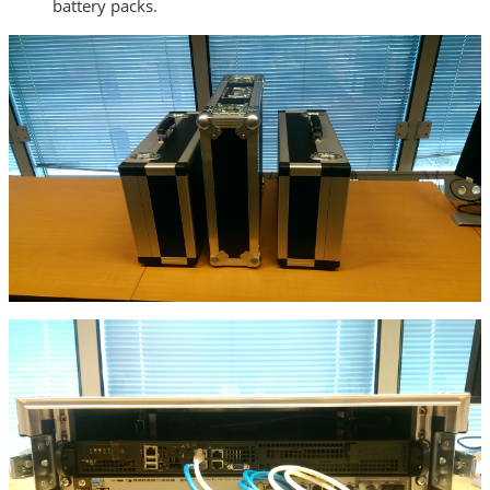
battery packs.