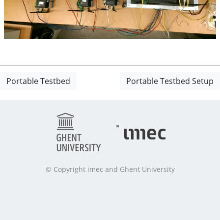
Portable Testbed
Portable Testbed Setup
© Copyright imec and Ghent University