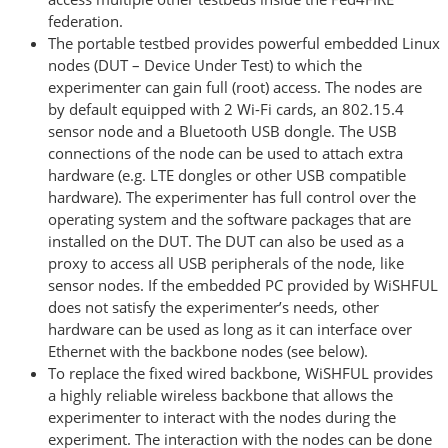
federation.
The portable testbed provides powerful embedded Linux
nodes (DUT – Device Under Test) to which the
experimenter can gain full (root) access. The nodes are
by default equipped with 2 Wi-Fi cards, an 802.15.4
sensor node and a Bluetooth USB dongle. The USB
connections of the node can be used to attach extra
hardware (e.g. LTE dongles or other USB compatible
hardware). The experimenter has full control over the
operating system and the software packages that are
installed on the DUT. The DUT can also be used as a
proxy to access all USB peripherals of the node, like
sensor nodes. If the embedded PC provided by WiSHFUL
does not satisfy the experimenter’s needs, other
hardware can be used as long as it can interface over
Ethernet with the backbone nodes (see below).
To replace the fixed wired backbone, WiSHFUL provides
a highly reliable wireless backbone that allows the
experimenter to interact with the nodes during the
experiment. The interaction with the nodes can be done